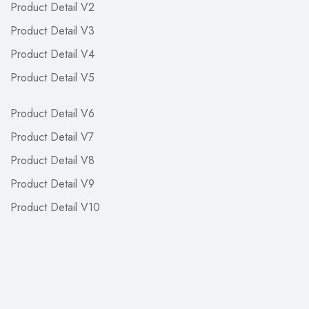
Product Detail V2
Product Detail V3
Product Detail V4
Product Detail V5
Product Detail V6
Product Detail V7
Product Detail V8
Product Detail V9
Product Detail V10