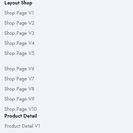
Layout Shop
Shop Page V1
Shop Page V2
Shop Page V3
Shop Page V4
Shop Page V5
Shop Page V6
Shop Page V7
Shop Page V8
Shop Page V9
Shop Page V10
Product Detail
Product Detail V1