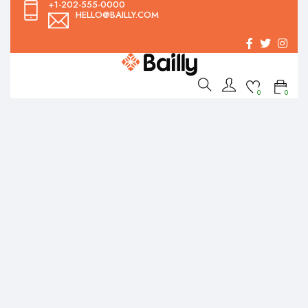
+1-202-555-0000
HELLO@BAILLY.COM
0
0