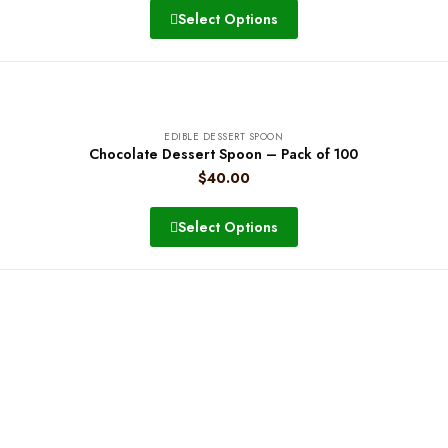
Select Options
EDIBLE DESSERT SPOON
Chocolate Dessert Spoon – Pack of 100
$
40.00
Select Options