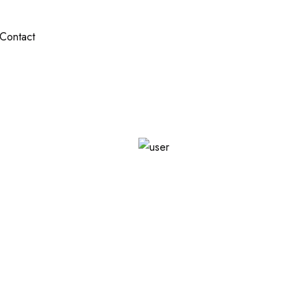
Contact