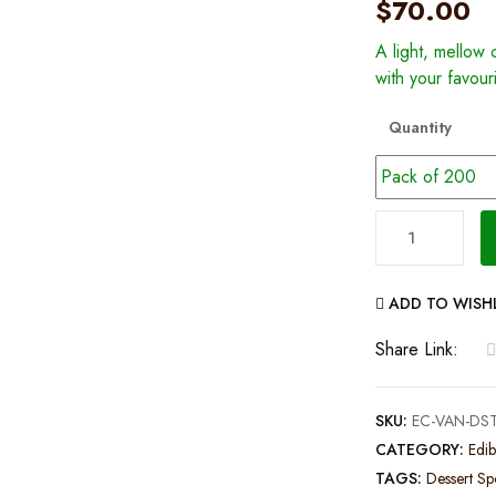
$
70.00
A light, mellow c
with your favour
Quantity
Vanilla
Dessert
Spoon
ADD TO WISH
–
Pack
Share Link:
of
200
SKU:
EC-VAN-DST
quantity
CATEGORY:
Edib
TAGS:
Dessert S