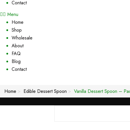
Contact
Menu
Home
Shop
Wholesale
About
FAQ
Blog
Contact
Home
Edible Dessert Spoon
Vanilla Dessert Spoon – Pa