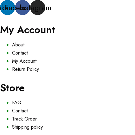
nkedin
Facebook
Instagram
My Account
About
Contact
My Account
Return Policy
Store
FAQ
Contact
Track Order
Shipping policy