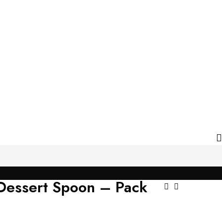
 Dessert Spoon – Pack
Post
Navigat