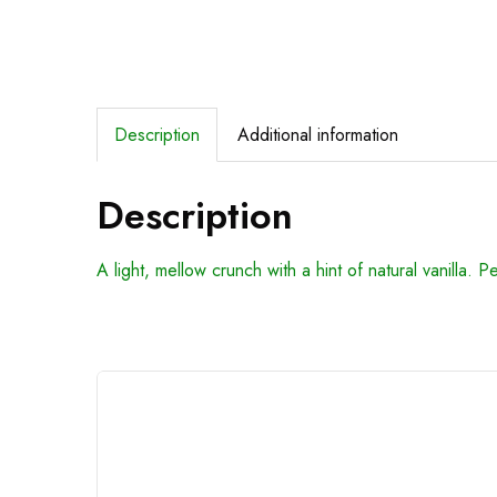
Description
Additional information
Description
A light, mellow crunch with a hint of natural vanilla. P