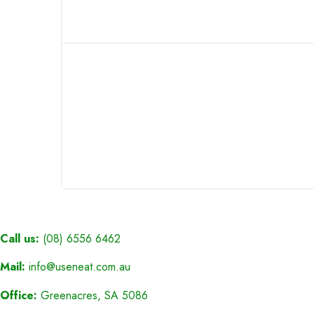
Call us:
(08) 6556 6462
Mail:
info@useneat.com.au
Office:
Greenacres, SA 5086