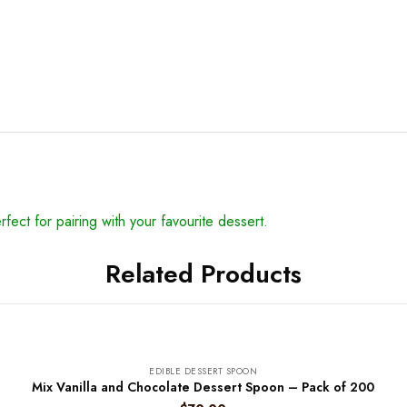
erfect for pairing with your favourite dessert.
Related Products
EDIBLE DESSERT SPOON
Mix Vanilla and Chocolate Dessert Spoon – Pack of 200