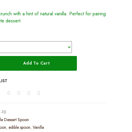
runch with a hint of natural vanilla. Perfect for pairing
ite dessert.
Add To Cart
LIST
-10
le Dessert Spoon
poon
,
edible spoon
,
Vanilla