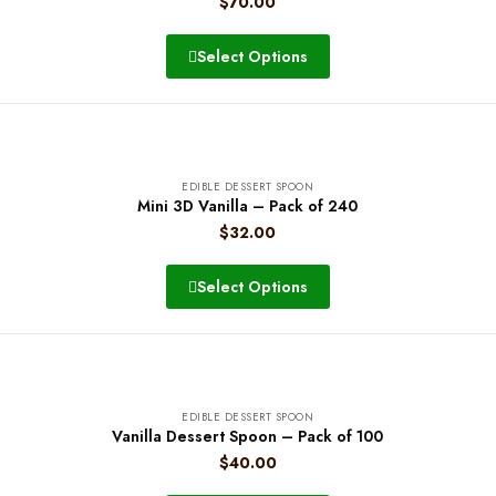
$
70.00
Select Options
EDIBLE DESSERT SPOON
Mini 3D Vanilla – Pack of 240
$
32.00
Select Options
EDIBLE DESSERT SPOON
Vanilla Dessert Spoon – Pack of 100
$
40.00