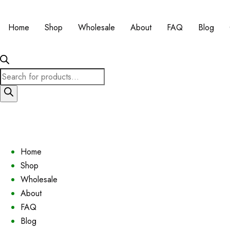
Home
Shop
Wholesale
About
FAQ
Blog
Products
search
Home
Shop
Wholesale
About
FAQ
Blog