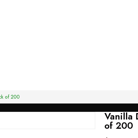
ck of 200
Vanilla
of 200