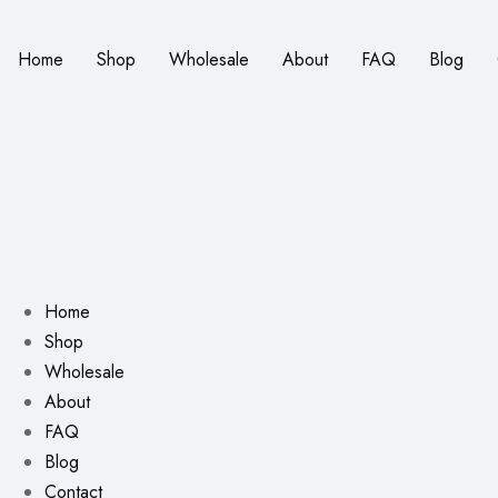
Home
Shop
Wholesale
About
FAQ
Blog
Home
Shop
Wholesale
About
FAQ
Blog
Contact