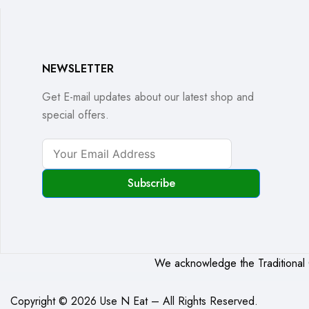
NEWSLETTER
Get E-mail updates about our latest shop and
special offers.
Subscribe
We acknowledge the Traditional C
Copyright © 2026 Use N Eat – All Rights Reserved.