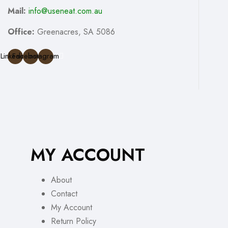
Mail:
info@useneat.com.au
Office:
Greenacres, SA 5086
Linkedin
Facebook
Instagram
MY ACCOUNT
About
Contact
My Account
Return Policy