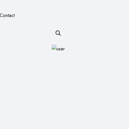
Contact