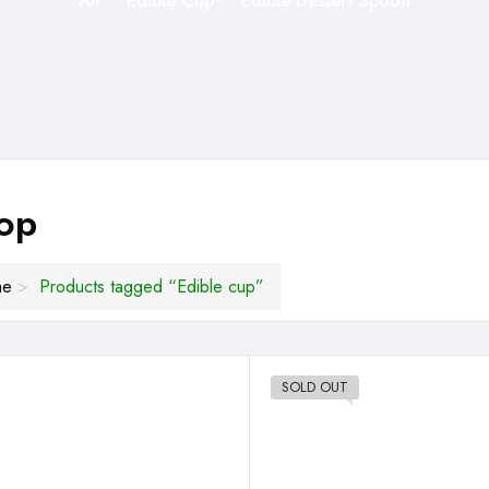
All
Edible Cup
Edible Dessert Spoon
op
me
Products tagged “Edible cup”
SOLD OUT