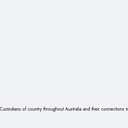
ustodians of country throughout Australia and their connections t