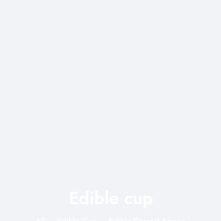
Edible cup