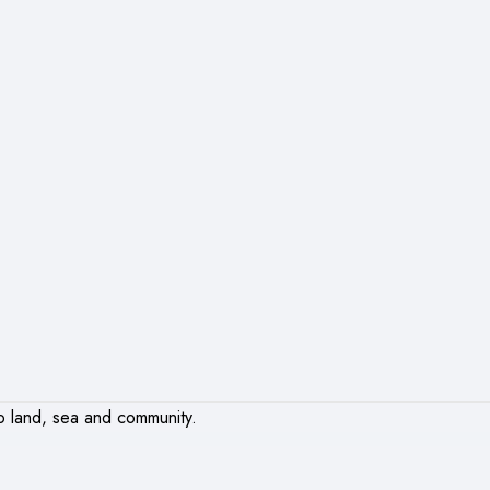
o land, sea and community.