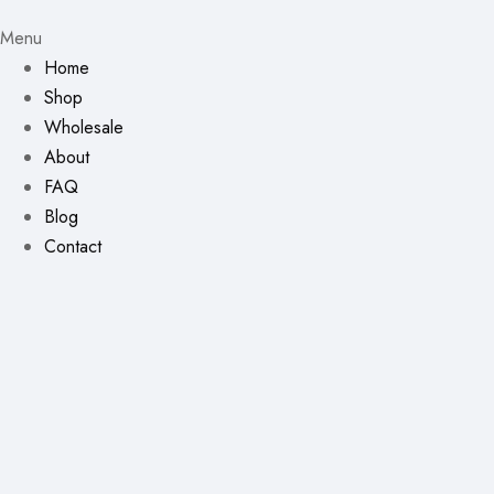
Menu
Home
Shop
Wholesale
About
FAQ
Blog
Contact