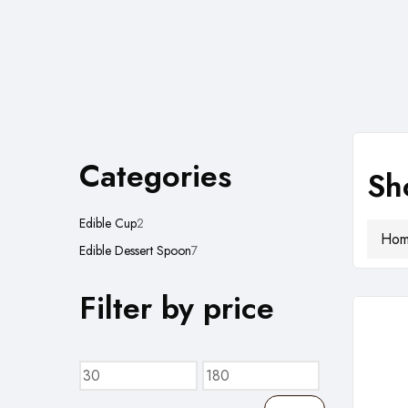
Categories
Sh
2
Edible Cup
2
Ho
products
7
Edible Dessert Spoon
7
products
Filter by price
Min
Max
price
price