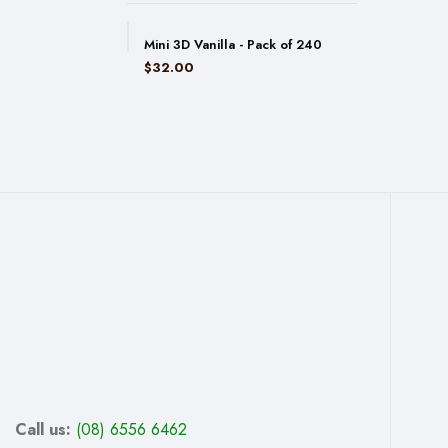
Mini 3D Vanilla - Pack of 240
$
32.00
Call us:
(08) 6556 6462