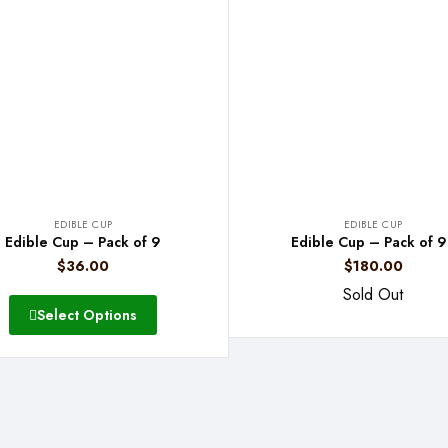
EDIBLE CUP
EDIBLE CUP
Edible Cup – Pack of 9
Edible Cup – Pack of 
$
36.00
$
180.00
Sold Out
Select Options