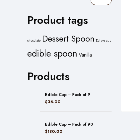
Filter
Product tags
Dessert Spoon
chocolate
Edible cup
edible spoon
Vanilla
Products
Edible Cup – Pack of 9
$
36.00
Edible Cup – Pack of 90
$
180.00