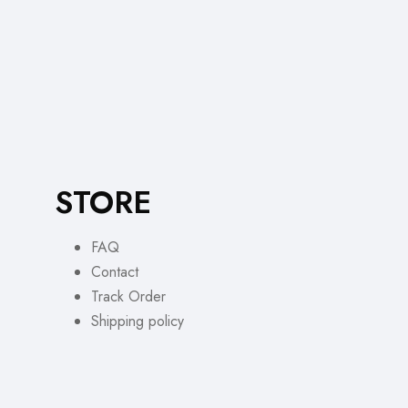
STORE
FAQ
Contact
Track Order
Shipping policy