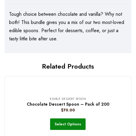
Tough choice between chocolate and vanilla? Why not
both! This bundle gives you a mix of our two most-loved
edible spoons. Perfect for desserts, coffee, or just a
tasty little bite after use.
Related Products
EDIBLE DESSERT SPOON
Chocolate Dessert Spoon – Pack of 200
$
70.00
Select Options