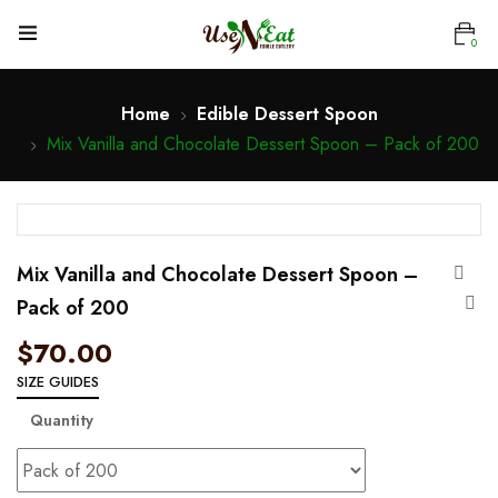
0
Home
Edible Dessert Spoon
Mix Vanilla and Chocolate Dessert Spoon – Pack of 200
Mix Vanilla and Chocolate Dessert Spoon –
Pack of 200
$
70.00
SIZE GUIDES
Quantity