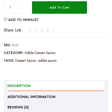
Add To Cart
ADD TO WISHLIST
Share Link:
SKU:
N/A
CATEGORY:
Edible Dessert Spoon
TAGS:
Dessert Spoon
,
edible spoon
DESCRIPTION
ADDITIONAL INFORMATION
REVIEWS (0)