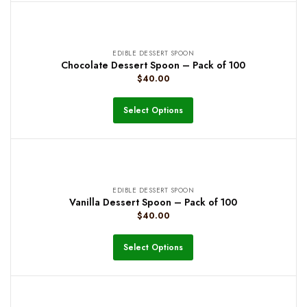
EDIBLE DESSERT SPOON
Chocolate Dessert Spoon – Pack of 100
$
40.00
Select Options
EDIBLE DESSERT SPOON
Vanilla Dessert Spoon – Pack of 100
$
40.00
Select Options