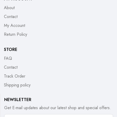
About
Contact
My Account
Return Policy
STORE
FAQ
Contact
Track Order
Shipping policy
NEWSLETTER
Get E-mail updates about our latest shop and special offers.