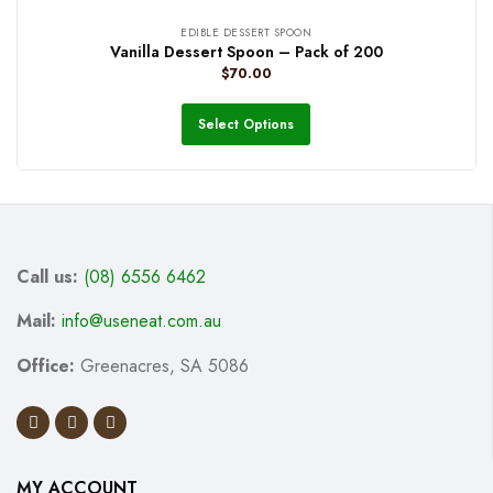
EDIBLE DESSERT SPOON
Vanilla Dessert Spoon – Pack of 200
$
70.00
Select Options
Call us:
(08) 6556 6462
Mail:
info@useneat.com.au
Office:
Greenacres, SA 5086
MY ACCOUNT